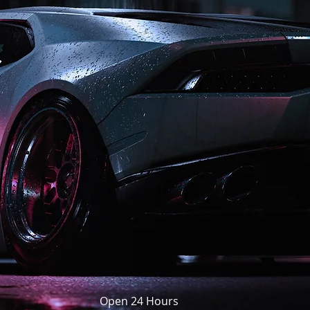
Open 24 Hours