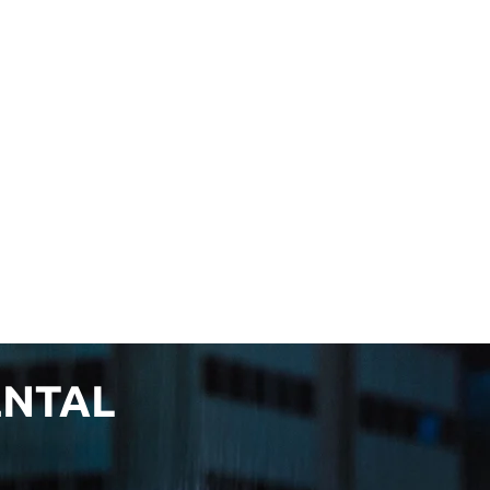
ENTAL