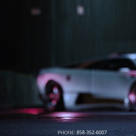
PHONE:
858-352-6007