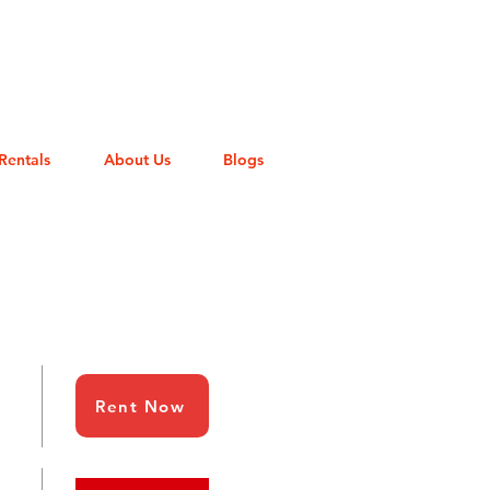
Rentals
About Us
Blogs
Rent Now