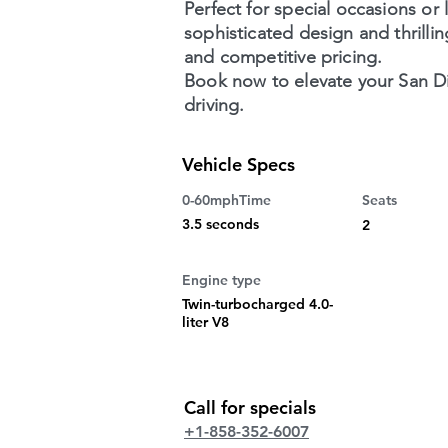
Perfect for special occasions or 
sophisticated design and thrilli
and competitive pricing.
Book now to elevate your San Di
driving.
Vehicle Specs
0-60mphTime
Seats
3.5 seconds
2
Engine type
Twin-turbocharged 4.0-
liter V8
Call for specials
+1-858-352-6007