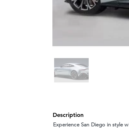
Description
Experience San Diego in style wi