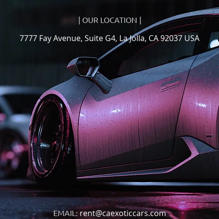
| OUR LOCATION |
7777 Fay Avenue, Suite G4, La Jolla, CA 92037 USA
EMAIL:
rent@caexoticcars.com