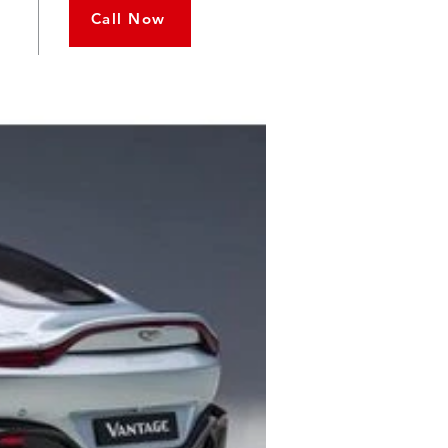
Call Now