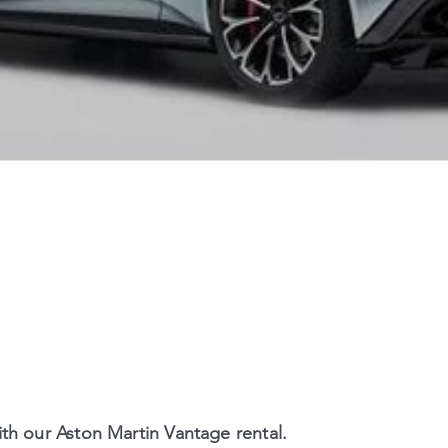
th our Aston Martin Vantage rental.