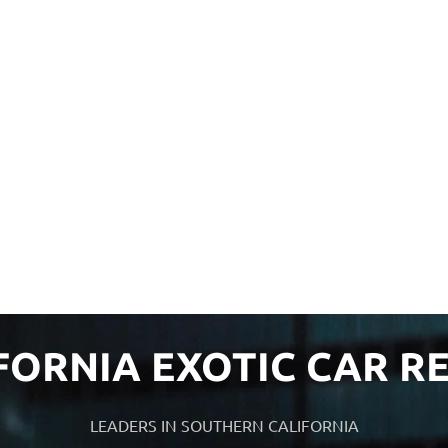
FORNIA EXOTIC CAR R
LEADERS IN SOUTHERN CALIFORNIA