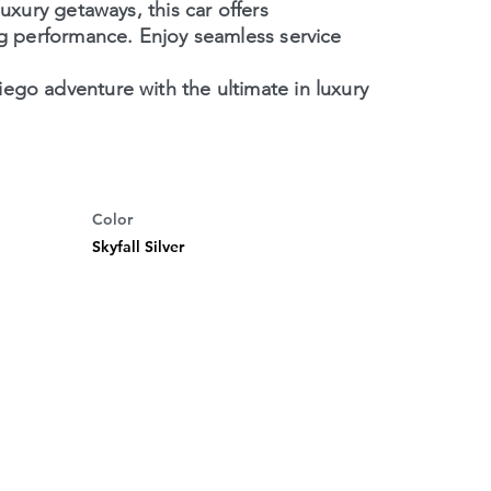
luxury getaways, this car offers
ng performance. Enjoy seamless service
ego adventure with the ultimate in luxury
Color
Skyfall Silver