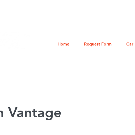
eles: (858) 230-4699
Home
Request Form
Car 
n Vantage