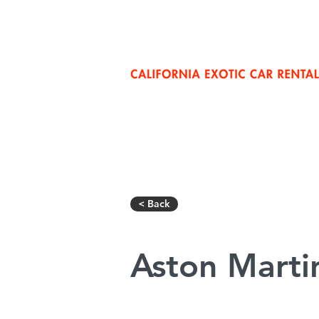
San Diego: (858) 352-6007
Los Ang
< Back
Aston Marti