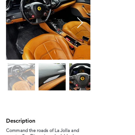
Description
Command the roads of La Jolla and