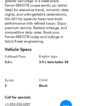
greater San Diego in a sleek black
Ferrari 488 GTB coupe exotic car rental.
Ideal for executive travel, romantic date
nights, and unforgettable celebrations,
this 661‑hp supercar fuses race‑bred
performance with refined luxury. Enjoy
premium service, flexible mileage, and
competitive daily rates. Book your
Ferrari 488 GTB today and indulge in
Italy’s finest engineering.
Vehicle Specs
Engine type
0-60mphTime
3.0 s
3.9 L twin-turbo V8
Seats
Color
2
Black
Call for specials
+1-858-352-6007