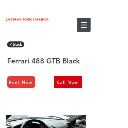
< Back
Ferrari 488 GTB Black
Rent Now
Call Now